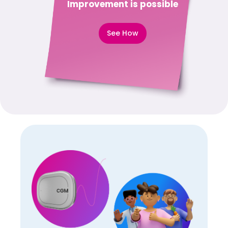
Improvement is possible
See How