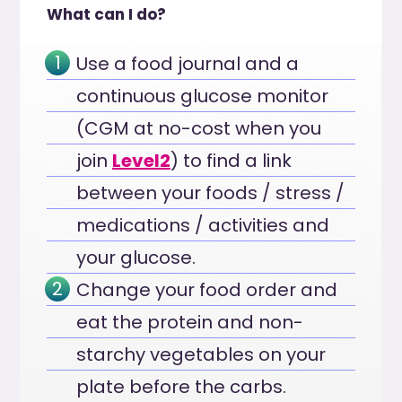
What can I do?
Use a food journal and a
continuous glucose monitor
(CGM at no-cost when you
join
Level2
) to find a link
between your foods / stress /
medications / activities and
your glucose.
Change your food order and
eat the protein and non-
starchy vegetables on your
plate before the carbs.