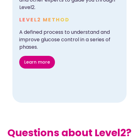
Level2.
LEVEL2 METHOD
A defined process to understand and
improve glucose control in a series of
phases.
Learn more
Questions about Level2?