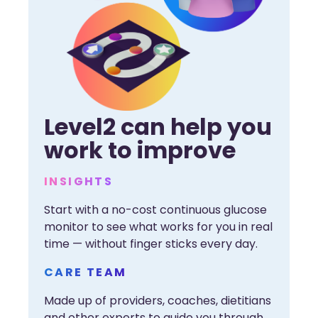
Level2 can help you
work to improve
INSIGHTS
Start with a no-cost continuous glucose
monitor to see what works for you in real
time — without finger sticks every day.
CARE TEAM
Made up of providers, coaches, dietitians
and other experts to guide you through