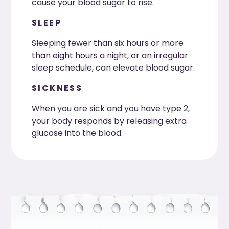
cause your blood sugar to rise.
SLEEP
Sleeping fewer than six hours or more
than eight hours a night, or an irregular
sleep schedule, can elevate blood sugar.
SICKNESS
When you are sick and you have type 2,
your body responds by releasing extra
glucose into the blood.