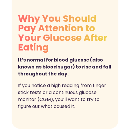
Why You Should
Pay Attention to
Your Glucose After
Eating
It’s normal for blood glucose (also
known as blood sugar) to rise and fall
throughout the day.
If you notice a high reading from finger
stick tests or a continuous glucose
monitor (CGM), you’ll want to try to
figure out what caused it.