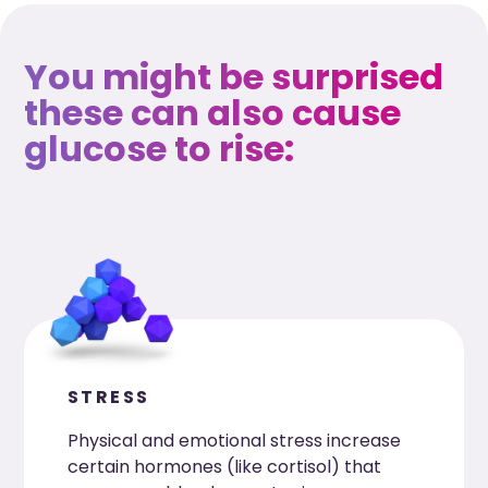
You might be surprised
these can also cause
glucose to rise:
STRESS
Physical and emotional stress increase
certain hormones (like cortisol) that