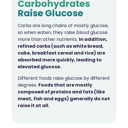
Carbohydrates
Raise Glucose
Carbs are long chains of mostly glucose,
so when eaten, they raise blood glucose
more than other nutrients.
In addition,
refined carbs (such as white bread,
cake, breakfast cereal and rice) are
absorbed more quickly, leading to
elevated glucose.
Different foods raise glucose by different
degrees.
Foods that are mostly
composed of proteins and fats (like
meat, fish and eggs) generally do not
raise it at all.