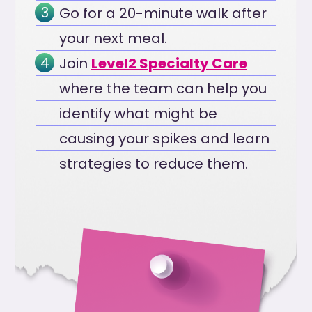
Go for a 20-minute walk after
your next meal.
Join
Level2 Specialty Care
where the team can help you
identify what might be
causing your spikes and learn
strategies to reduce them.