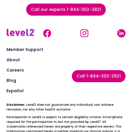
Call our experts 1-844-302-2821
Member Support
About
Careers
Call 1-844-302-2821
Blog
Español
Disclaimer:
Level2 does not guarantee any individual can achieve
remission, nor any other health outcome.
Participation in Level2 is subject to certain eligibility criteria. Smartphone
1
required for the participation in, but not provided by, Level2
. All
trademarks referenced herein are property of their respective owners. The
information contained herein is neither medical nor clinical advice. It is