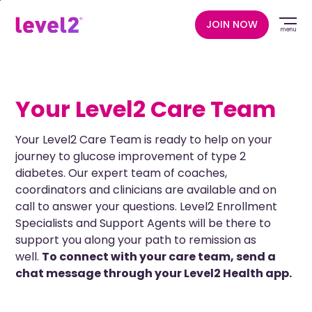
Skip
to
JOIN NOW
menu
main
content
Your Level2 Care Team
Your Level2 Care Team is ready to help on your
journey to glucose improvement of type 2
diabetes. Our expert team of coaches,
coordinators and clinicians are available and on
call to answer your questions. Level2 Enrollment
Specialists and Support Agents will be there to
support you along your path to remission as
well.
To connect with your care team, send a
chat message through your Level2 Health app.