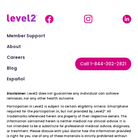
Member Support
About
Careers
Call 1-844-302-2821
Blog
Español
Disclaimer:
Level2 does not guarantee any individual can achieve
remission, nor any other health outcome.
Participation in Level2 is subject to certain eligibility criteria. Smartphone
1
required for the participation in, but not provided by, Level2
. All
trademarks referenced herein are property of their respective owners. The
information contained herein is neither medical nor clinical advice. It is
not intended to be a substitute for professional medical advice, diagnosis,
or treatment. Please discuss with your doctor how the information provided
is right for you. Use of any of these materials is strictly prohibited without