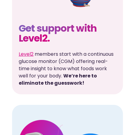
Get support with
Level2.
Level2
members start with a continuous
glucose monitor (CGM) offering real-
time insight to know what foods work
well for your body.
We’re here to
eliminate the guesswork!