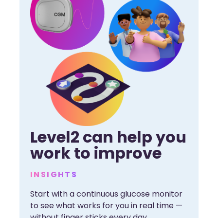
Level2 can help you
work to improve
INSIGHTS
Start with a continuous glucose monitor
to see what works for you in real time —
without finger sticks every day.