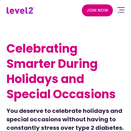
Skip
to
JOIN NOW
menu
main
content
Celebrating
Smarter During
Holidays and
Special Occasions
You deserve to celebrate holidays and
special occasions without having to
constantly stress over type 2 diabetes.