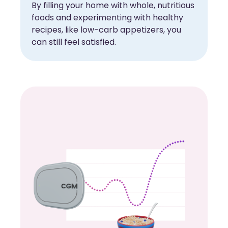
By filling your home with whole, nutritious
foods and experimenting with healthy
recipes, like low-carb appetizers, you
can still feel satisfied.