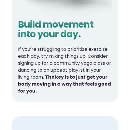
Build movement
into your day.
If you’re struggling to prioritize exercise
each day, try mixing things up. Consider
signing up for a community yoga class or
dancing to an upbeat playlist in your
living room.
The key is to just get your
body moving in a way that feels good
for you.