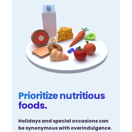
Prioritize nutritious
foods.
Holidays and special occasions can
be synonymous with overindulgence.