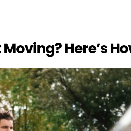
t Moving? Here’s H