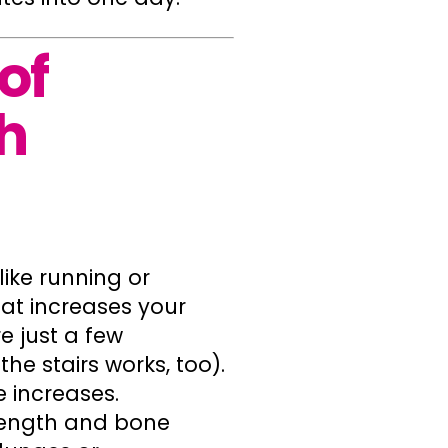
of
h
ike running or
that increases your
re just a few
 stairs works, too).
 increases.
rength and bone