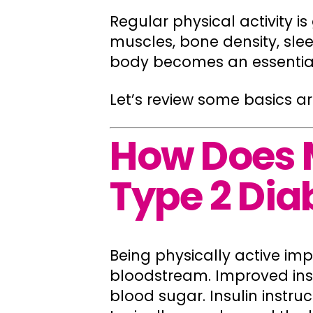
Regular physical activity i
muscles, bone density, sl
body becomes an essential 
Let’s review some basics a
How Does 
Type 2 Dia
Being physically active imp
bloodstream. Improved ins
blood sugar. Insulin instr