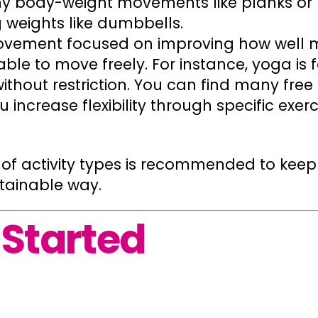
any body-weight movements like planks or 
g weights like dumbbells.
ovement focused on improving how well m
 able to move freely. For instance, yoga is
thout restriction. You can find many free
increase flexibility through specific exerci
y of activity types is recommended to ke
stainable way.
 Started