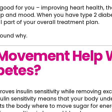
s good for you – improving heart health, th
eep and mood. When you have type 2 diab
part of your overall treatment plan.
round why.
Movement Help 
betes?
roves insulin sensitivity while removing e
ulin sensitivity means that your body und
ucts the body where to move sugar for ene