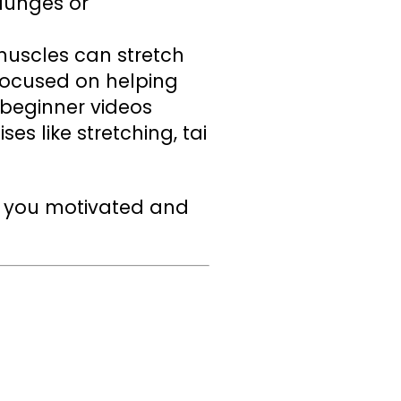
lunges or
uscles can stretch
 focused on helping
 beginner videos
ses like stretching, tai
ep you motivated and