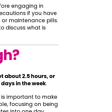
efore engaging in
ecautions if you have
 or maintenance pills.
o discuss what is
gh?
 about 2.5 hours, or
e days in the week
.
t is important to make
ple, focusing on being
tes into one day.