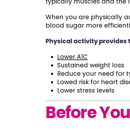
typically muscles and the l
When you are physically act
blood sugar more efficientl
Physical activity provides 
Lower A1C
Sustained weight loss
Reduce your need for t
Lowed risk for heart di
Lower stress levels
Before You