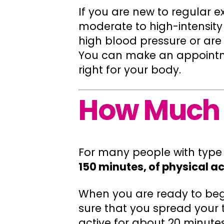
If you are new to regular e
moderate to high-intensity
high blood pressure or are 
You can make an appointmen
right for your body.
How Much 
For many people with type
150 minutes, of physical ac
When you are ready to begi
sure that you spread your t
active for about 20 minutes