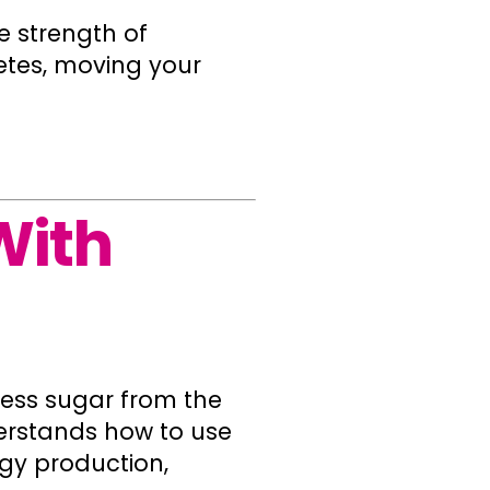
e strength of
etes, moving your
With
xcess sugar from the
erstands how to use
rgy production,