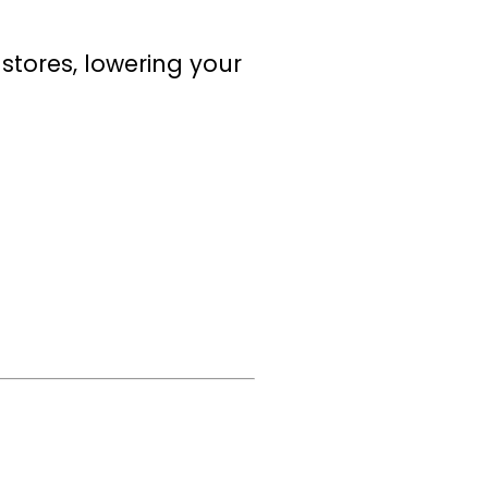
stores, lowering your