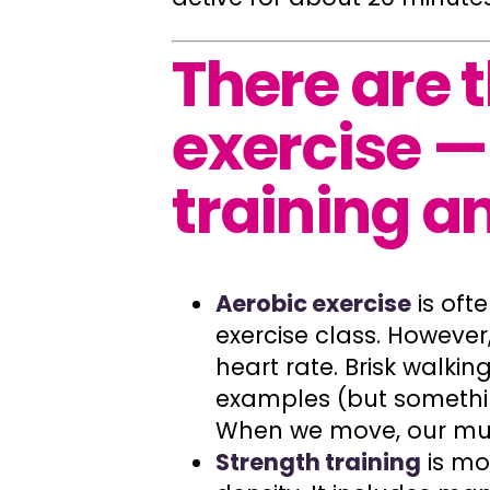
There are 
exercise —
training an
Aerobic exercise
is oft
exercise class. However,
heart rate. Brisk walkin
examples (but somethi
When we move, our musc
Strength training
is mo