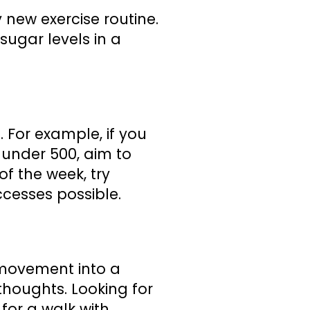
new exercise routine.
sugar levels in a
. For example, if you
s under 500, aim to
of the week, try
ccesses possible.
e movement into a
thoughts. Looking for
for a walk with