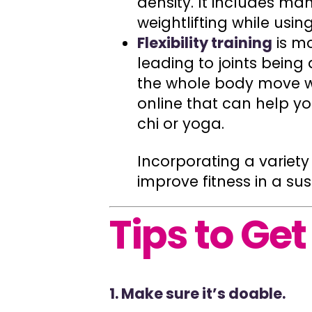
density. It includes m
weightlifting while usin
Flexibility training
is m
leading to joints being
the whole body move wi
online that can help you 
chi or yoga.
Incorporating a variet
improve fitness in a su
Tips to Get
1. Make sure it’s doable.