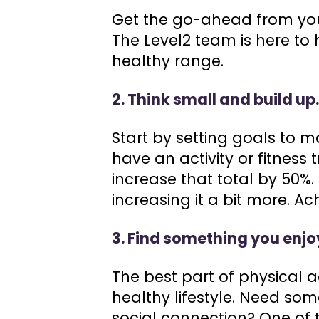
Get the go-ahead from you
The Level2 team is here to 
healthy range.
2. Think small and build up
Start by setting goals to ma
have an activity or fitness
increase that total by 50%.
increasing it a bit more. A
3. Find something you enjo
The best part of physical a
healthy lifestyle. Need som
social connection? One of t