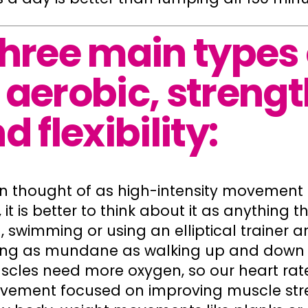
three main types 
 aerobic, strengt
d flexibility:
en thought of as high-intensity movement l
 it is better to think about it as anything 
g, swimming or using an elliptical trainer a
ng as mundane as walking up and down the
les need more oxygen, so our heart rate
vement focused on improving muscle st