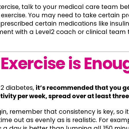
xercise, talk to your medical care team b
 exercise. You may need to take certain pr
prescribed certain medications like insulin
t with a Level2 coach or clinical team t
Exercise is Enou
 2 diabetes,
it’s recommended that you get
tivity per week, spread over at least thre
n, remember that consistency is key, so i
ime out as evenly as is realistic. For exam
 a day is better than lumping all 150 minu