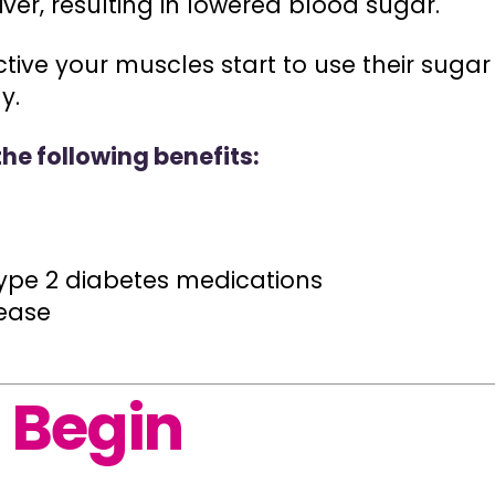
iver, resulting in lowered blood sugar.
ive your muscles start to use their sugar 
y.
the following benefits:
ype 2 diabetes medications
sease
 Begin