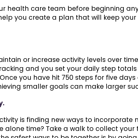
r health care team before beginning any 
help you create a plan that will keep your 
.
intain or increase activity levels over time
 tracking and you set your daily step total
 Once you have hit 750 steps for five days 
chieving smaller goals can make larger su
y.
ctivity is finding new ways to incorporat
e alone time? Take a walk to collect your 
he safest ways to be together is by going 