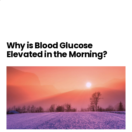
Skip
to
main
content
Why is Blood Glucose
Elevated in the Morning?