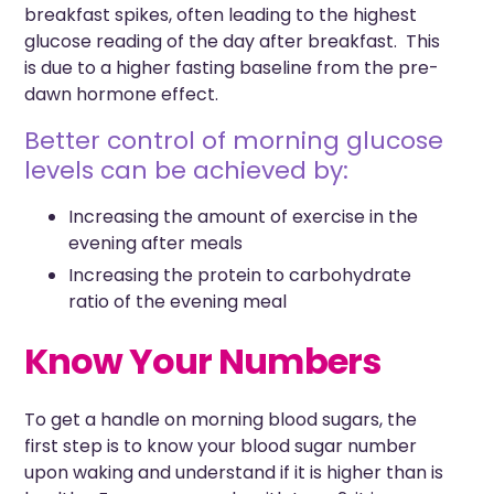
breakfast spikes, often leading to the highest
glucose reading of the day after breakfast. This
is due to a higher fasting baseline from the pre-
dawn hormone effect.
Better control of morning glucose
levels can be achieved by:
Increasing the amount of exercise in the
evening after meals
Increasing the protein to carbohydrate
ratio of the evening meal
Know Your Numbers
To get a handle on morning blood sugars, the
first step is to know your blood sugar number
upon waking and understand if it is higher than is