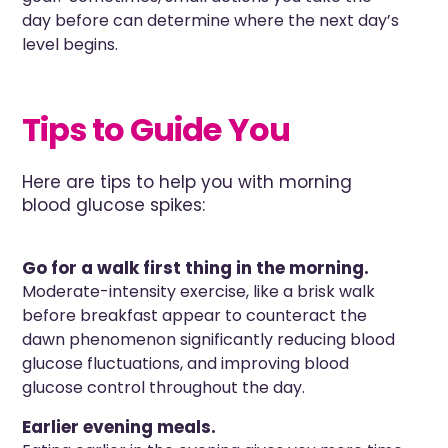
day before can determine where the next day’s
level begins.
Tips to Guide You
Here are tips to help you with morning
blood glucose spikes:
Go for a walk first thing in the morning.
Moderate-intensity exercise, like a brisk walk
before breakfast appear to counteract the
dawn phenomenon significantly reducing blood
glucose fluctuations, and improving blood
glucose control throughout the day.
Earlier evening meals.