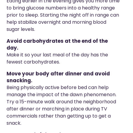
Eating earlier in the evening gives you more time
to bring glucose numbers into a healthy range
prior to sleep. Starting the night off in range can
help stabilize overnight and morning blood
sugar levels.
Avoid carbohydrates at the end of the
day.
Make it so your last meal of the day has the
fewest carbohydrates.
Move your body after dinner and avoid
snacking.
Being physically active before bed can help
manage the impact of the dawn phenomenon.
Try a 15-minute walk around the neighborhood
after dinner or marching in place during TV
commercials rather than getting up to get a
snack.