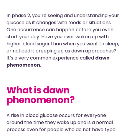
In phase 2, you’re seeing and understanding your
glucose as it changes with foods or situations.
One occurrence can happen before you even
start your day. Have you ever woken up with
higher blood sugar than when you went to sleep,
or noticed it creeping up as dawn approaches?
It’s a very common experience called
dawn
phenomenon
.
What is dawn
phenomenon?
A rise in blood glucose occurs for everyone
around the time they wake up and is a normal
process even for people who do not have type