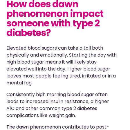
How does dawn
phenomenon impact
someone with type 2
diabetes?
Elevated blood sugars can take a toll both
physically and emotionally. Starting the day with
high blood sugar means it will likely stay
elevated well into the day. Higher blood sugar
leaves most people feeling tired, irritated or in a
mental fog.
Consistently high morning blood sugar often
leads to increased insulin resistance, a higher
A1C and other common type 2 diabetes
complications like weight gain.
The dawn phenomenon contributes to post-