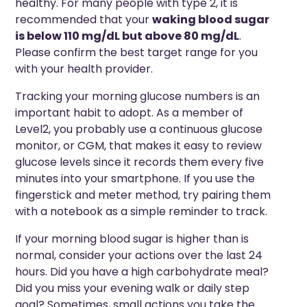
healthy. For many people with type 2, it is
recommended that your
waking blood sugar
is below 110 mg/dL but above 80 mg/dL
.
Please confirm the best target range for you
with your health provider.
Tracking your morning glucose numbers is an
important habit to adopt. As a member of
Level2, you probably use a continuous glucose
monitor, or CGM, that makes it easy to review
glucose levels since it records them every five
minutes into your smartphone. If you use the
fingerstick and meter method, try pairing them
with a notebook as a simple reminder to track.
If your morning blood sugar is higher than is
normal, consider your actions over the last 24
hours. Did you have a high carbohydrate meal?
Did you miss your evening walk or daily step
goal? Sometimes, small actions you take the