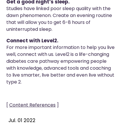
Get a good night’s sleep.
Studies have linked poor sleep quality with the
dawn phenomenon. Create an evening routine
that will allow you to get 6-8 hours of
uninterrupted sleep.
Connect with Level2.
For more important information to help you live
well, connect with us. Level2 is a life-changing
diabetes care pathway empowering people
with knowledge, advanced tools and coaching
to live smarter, live better and even live without
type 2.
[
Content References
]
Jul. 01 2022