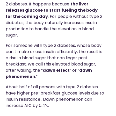
2 diabetes. It happens because
the liver
releases glucose to start fueling the body
for the coming day
. For people without type 2
diabetes, the body naturally increases insulin
production to handle the elevation in blood
sugar.
For someone with type 2 diabetes, whose body
can’t make or use insulin efficiently, the result is
a rise in blood sugar that can linger past
breakfast. We call this elevated blood sugar,
after waking, the “
dawn effect
” or “
dawn
phenomenon
.”
About half of all persons with type 2 diabetes
have higher pre-breakfast glucose levels due to
insulin resistance
.
Dawn phenomenon can
increase A1C by 0.4%.